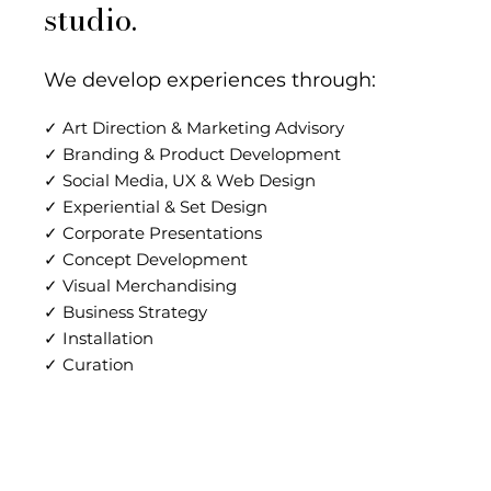
studio.
We develop experiences through:
✓ Art Direction & Marketing Advisory
✓ Branding & Product Development
✓ Social Media, UX & Web Design
✓ Experiential & Set Design
✓ Corporate Presentations
✓ Concept Development
✓ Visual Merchandising
✓ Business Strategy
✓ Installation
✓ Curation