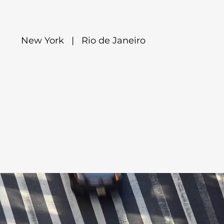
New York | Rio de Janeiro