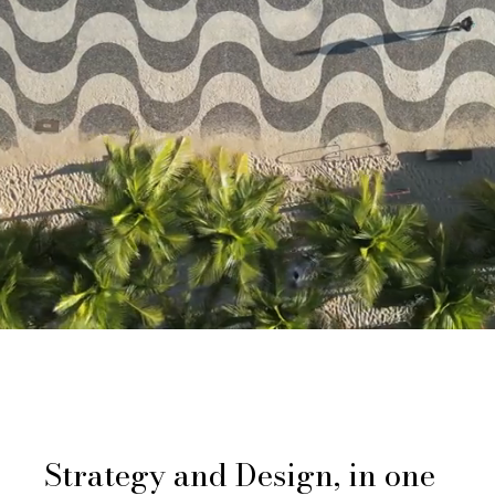
Strategy and Design, in one